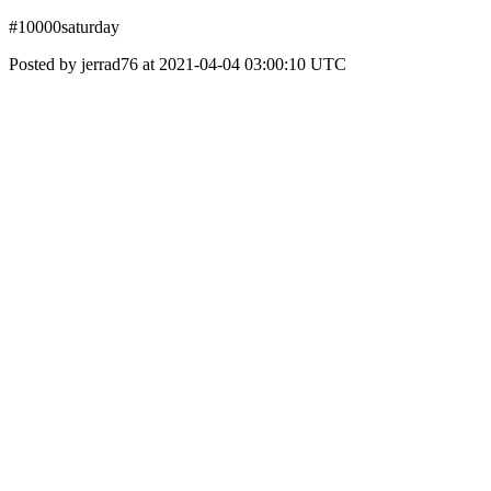
#10000saturday
Posted by jerrad76 at 2021-04-04 03:00:10 UTC