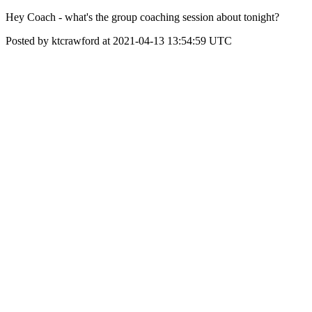
Hey Coach - what's the group coaching session about tonight?
Posted by ktcrawford at 2021-04-13 13:54:59 UTC