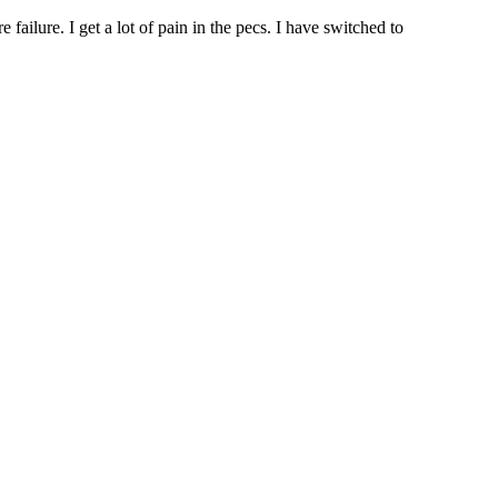
ailure. I get a lot of pain in the pecs. I have switched to