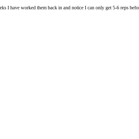
ks I have worked them back in and notice I can only get 5-6 reps before f