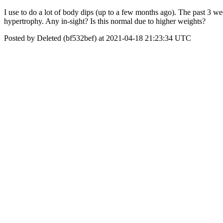
I use to do a lot of body dips (up to a few months ago). The past 3 wee
hypertrophy. Any in-sight? Is this normal due to higher weights?
Posted by Deleted (bf532bef) at 2021-04-18 21:23:34 UTC