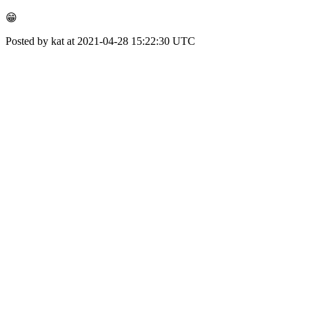
😁
Posted by kat at 2021-04-28 15:22:30 UTC