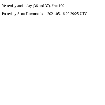
Yesterday and today (36 and 37). #run100
Posted by Scott Hammonds at 2021-05-16 20:29:25 UTC