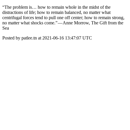
“The problem is… how to remain whole in the midst of the
distractions of life; how to remain balanced, no matter what
centrifugal forces tend to pull one off center; how to remain strong,
no matter what shocks come.” — Anne Morrow, The Gift from the
Sea
Posted by patlee.tn at 2021-06-16 13:47:07 UTC