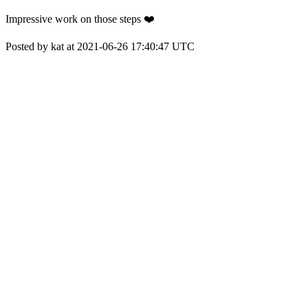
Impressive work on those steps ❤️
Posted by kat at 2021-06-26 17:40:47 UTC