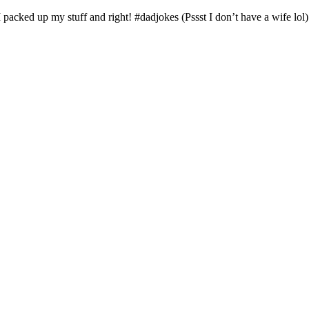
 I packed up my stuff and right! #dadjokes (Pssst I don’t have a wife lol)