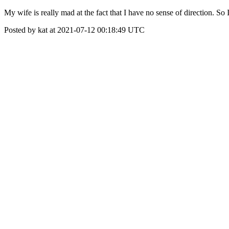
My wife is really mad at the fact that I have no sense of direction. So
Posted by kat at 2021-07-12 00:18:49 UTC