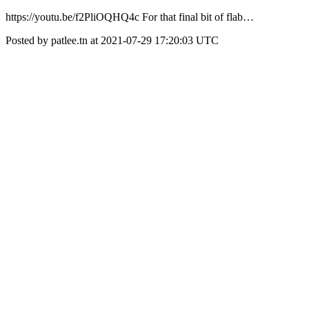
https://youtu.be/f2PliOQHQ4c For that final bit of flab…
Posted by patlee.tn at 2021-07-29 17:20:03 UTC