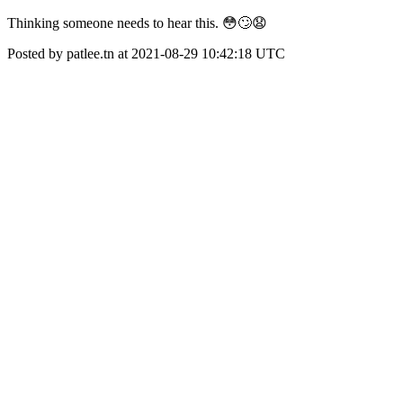
Thinking someone needs to hear this. 😳🙄😧
Posted by patlee.tn at 2021-08-29 10:42:18 UTC