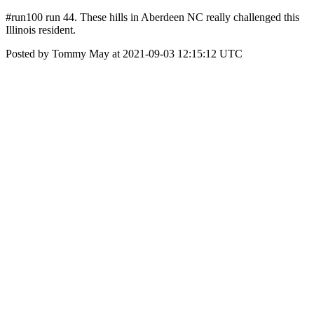
#run100 run 44. These hills in Aberdeen NC really challenged this
Illinois resident.
Posted by Tommy May at 2021-09-03 12:15:12 UTC