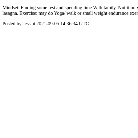
Mindset: Finding some rest and spending time With family. Nutrition y
lasagna. Exercise: may do Yoga/ walk or small weight endurance exer
Posted by Jess at 2021-09-05 14:36:34 UTC