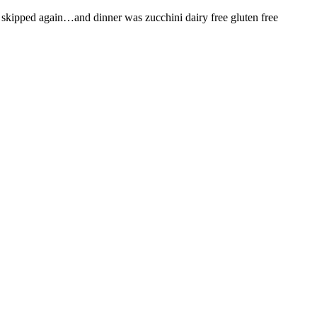
y skipped again…and dinner was zucchini dairy free gluten free