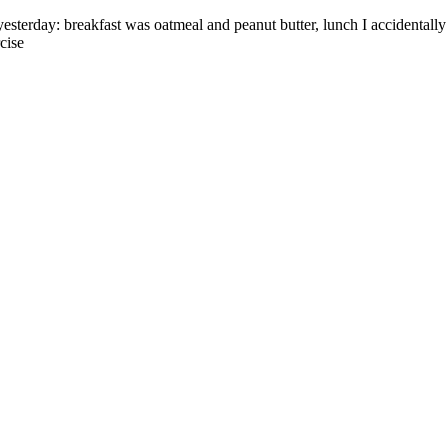
esterday: breakfast was oatmeal and peanut butter, lunch I accidentall
cise