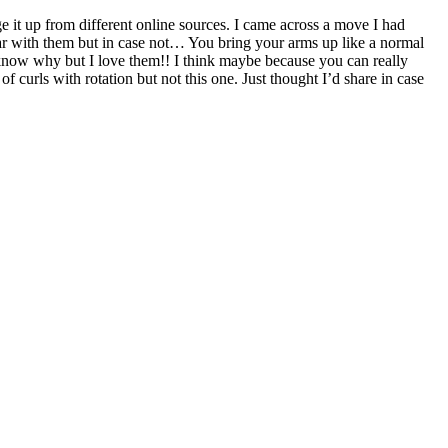
 it up from different online sources. I came across a move I had
iliar with them but in case not… You bring your arms up like a normal
t know why but I love them!! I think maybe because you can really
curls with rotation but not this one. Just thought I’d share in case