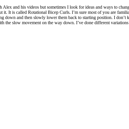
h Alex and his videos but sometimes I look for ideas and ways to change
ut it. It is called Rotational Bicep Curls. I’m sure most of you are fam
cing down and then slowly lower them back to starting position. I don’
h the slow movement on the way down. I’ve done different variations of 