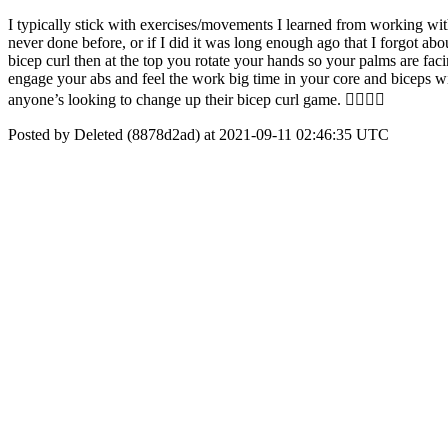
I typically stick with exercises/movements I learned from working wit
never done before, or if I did it was long enough ago that I forgot abo
bicep curl then at the top you rotate your hands so your palms are fa
engage your abs and feel the work big time in your core and biceps wit
anyone’s looking to change up their bicep curl game. 👍🏼💪🏼
Posted by Deleted (8878d2ad) at 2021-09-11 02:46:35 UTC