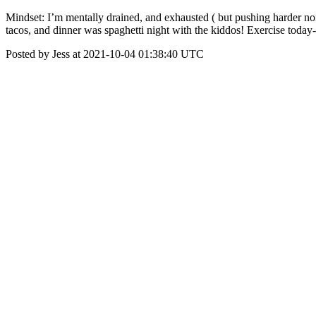
Mindset: I’m mentally drained, and exhausted ( but pushing harder non
tacos, and dinner was spaghetti night with the kiddos! Exercise today-
Posted by Jess at 2021-10-04 01:38:40 UTC