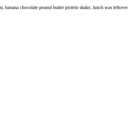
t, banana chocolate peanut butter protein shake, lunch was leftover