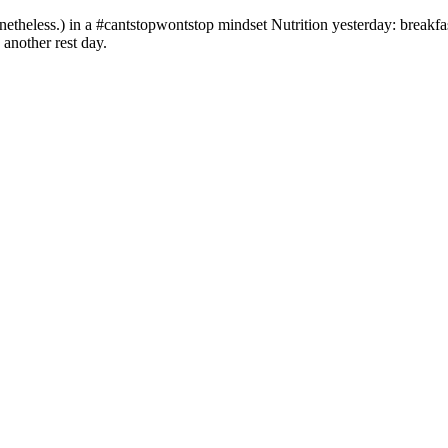
etheless.) in a #cantstopwontstop mindset Nutrition yesterday: breakfas
 another rest day.