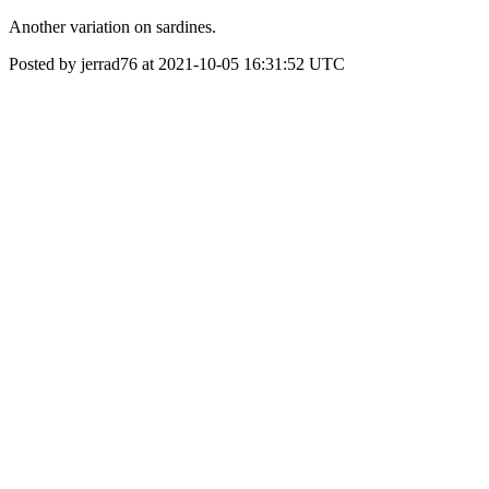
Another variation on sardines.
Posted by jerrad76 at 2021-10-05 16:31:52 UTC