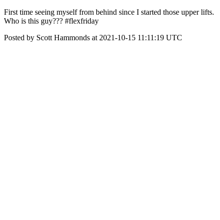
First time seeing myself from behind since I started those upper lifts.
Who is this guy??? #flexfriday
Posted by Scott Hammonds at 2021-10-15 11:11:19 UTC