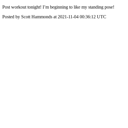
Post workout tonight! I’m beginning to like my standing pose!
Posted by Scott Hammonds at 2021-11-04 00:36:12 UTC