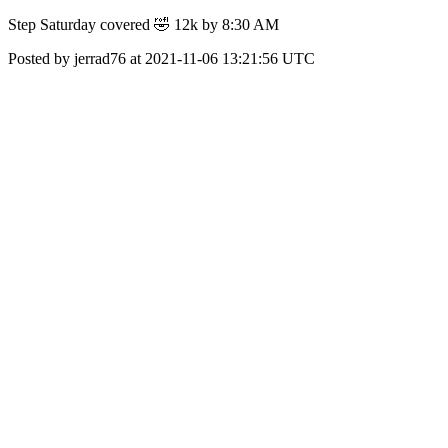
Step Saturday covered 🤣 12k by 8:30 AM
Posted by jerrad76 at 2021-11-06 13:21:56 UTC