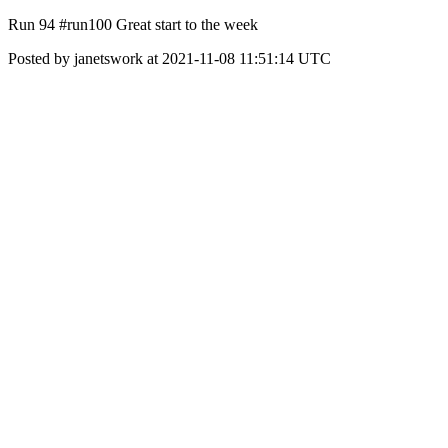
Run 94 #run100 Great start to the week
Posted by janetswork at 2021-11-08 11:51:14 UTC