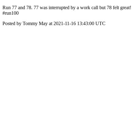
Run 77 and 78. 77 was interrupted by a work call but 78 felt great!
#run100
Posted by Tommy May at 2021-11-16 13:43:00 UTC