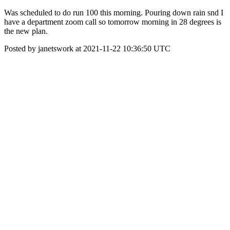
Was scheduled to do run 100 this morning. Pouring down rain snd I
have a department zoom call so tomorrow morning in 28 degrees is
the new plan.
Posted by janetswork at 2021-11-22 10:36:50 UTC