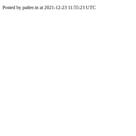
Posted by patlee.tn at 2021-12-23 11:55:23 UTC