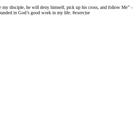
be my disciple, he will deny himself, pick up his cross, and follow Me” 
rounded in God’s good work in my life. #exercise