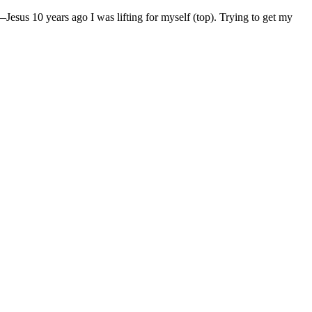
—Jesus 10 years ago I was lifting for myself (top). Trying to get my