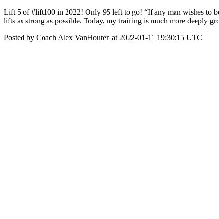
Lift 5 of #lift100 in 2022! Only 95 left to go! “If any man wishes to 
lifts as strong as possible. Today, my training is much more deeply g
Posted by Coach Alex VanHouten at 2022-01-11 19:30:15 UTC