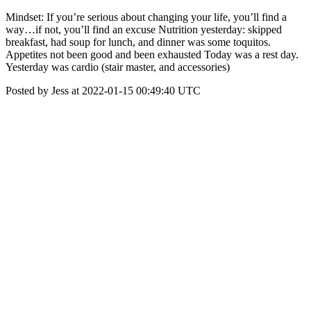
Mindset: If you’re serious about changing your life, you’ll find a
way…if not, you’ll find an excuse Nutrition yesterday: skipped
breakfast, had soup for lunch, and dinner was some toquitos.
Appetites not been good and been exhausted Today was a rest day.
Yesterday was cardio (stair master, and accessories)
Posted by Jess at 2022-01-15 00:49:40 UTC