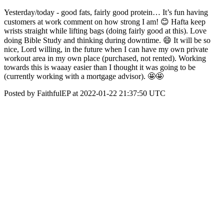
Yesterday/today - good fats, fairly good protein… It’s fun having
customers at work comment on how strong I am! 😊 Hafta keep
wrists straight while lifting bags (doing fairly good at this). Love
doing Bible Study and thinking during downtime. 😄 It will be so
nice, Lord willing, in the future when I can have my own private
workout area in my own place (purchased, not rented). Working
towards this is waaay easier than I thought it was going to be
(currently working with a mortgage advisor). 🤩🤩
Posted by FaithfulEP at 2022-01-22 21:37:50 UTC