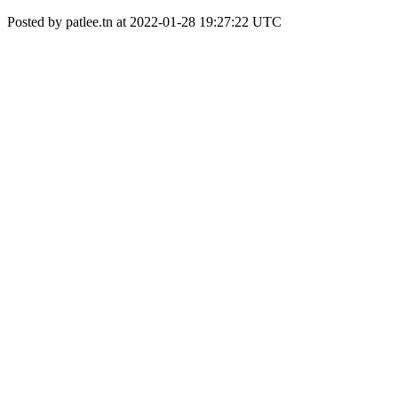
Posted by patlee.tn at 2022-01-28 19:27:22 UTC