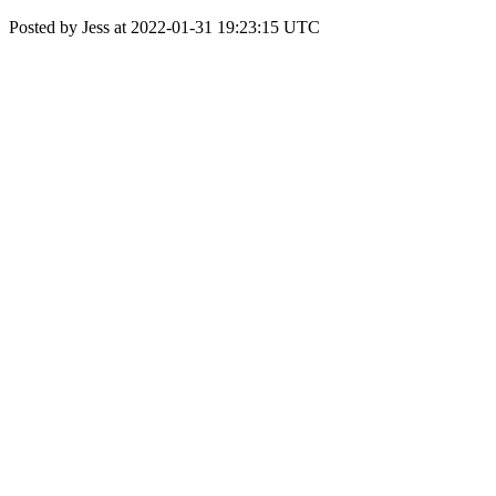
Posted by Jess at 2022-01-31 19:23:15 UTC