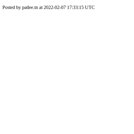
Posted by patlee.tn at 2022-02-07 17:33:15 UTC