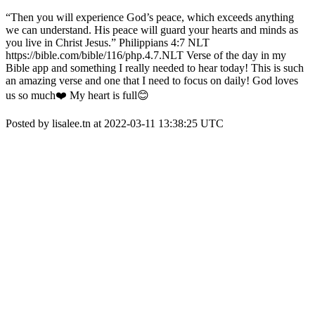
“Then you will experience God’s peace, which exceeds anything
we can understand. His peace will guard your hearts and minds as
you live in Christ Jesus.” ‭‭Philippians‬ ‭4:7‬ ‭NLT‬‬
https://bible.com/bible/116/php.4.7.NLT Verse of the day in my
Bible app and something I really needed to hear today! This is such
an amazing verse and one that I need to focus on daily! God loves
us so much❤️ My heart is full😊
Posted by lisalee.tn at 2022-03-11 13:38:25 UTC