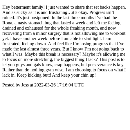
Hey betterment family! I just wanted to share that set backs happen.
And as sucky as it is and frustrating…it’s okay. Progress isn’t
ruined. It’s just postponed. In the last three months I’ve had the
Rona, a nasty stomach bug that lasted a week and left me feeling
drained and exhausted for the whole freaking month, and now
recovering from a minor surgery that is not allowing me to workout
yet. I have another week before I am able to start light. I am
frustrated, feeling down. And feel like I’m losing progress that I’ve
made the last almost three years. But I know I’m not going back to
what I was. Maybe this break is necessary? Maybe it’s allowing me
to focus on more stretching, the biggest thing I lack? This post is to
let you guys and gals know, crap happens, but perseverance is key.
Rather than do nothing gym wise, I am choosing to focus on what I
lack in. Keep kicking butt! And keep your chin up!
Posted by Jess at 2022-03-26 17:16:04 UTC