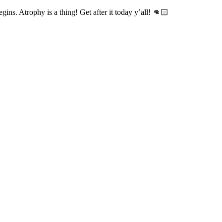
gins. Atrophy is a thing! Get after it today y’all! 👊🏻