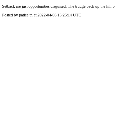
Setback are just opportunities disguised. The trudge back up the hill be
Posted by patlee.tn at 2022-04-06 13:25:14 UTC