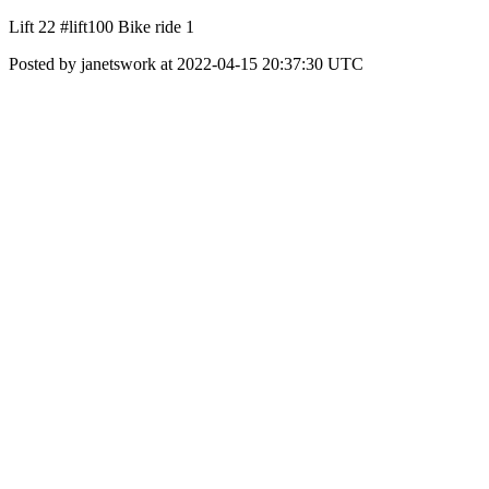
Lift 22 #lift100 Bike ride 1
Posted by janetswork at 2022-04-15 20:37:30 UTC