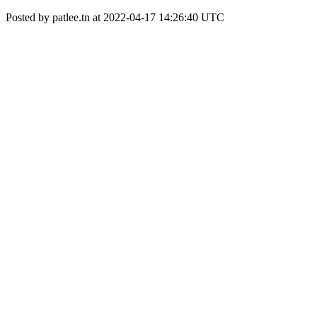
Posted by patlee.tn at 2022-04-17 14:26:40 UTC