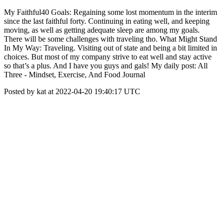
My Faithful40 Goals: Regaining some lost momentum in the interim
since the last faithful forty. Continuing in eating well, and keeping
moving, as well as getting adequate sleep are among my goals.
There will be some challenges with traveling tho. What Might Stand
In My Way: Traveling. Visiting out of state and being a bit limited in
choices. But most of my company strive to eat well and stay active
so that’s a plus. And I have you guys and gals! My daily post: All
Three - Mindset, Exercise, And Food Journal
Posted by kat at 2022-04-20 19:40:17 UTC