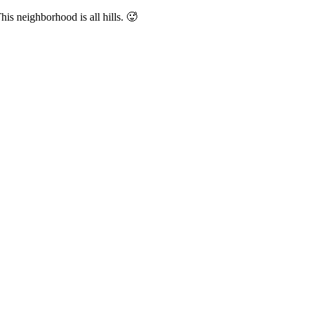
is neighborhood is all hills. 🥵