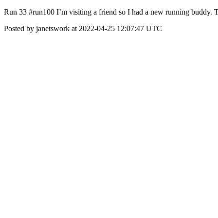
Run 33 #run100 I’m visiting a friend so I had a new running buddy. Th
Posted by janetswork at 2022-04-25 12:07:47 UTC