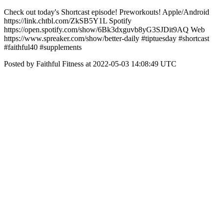
Check out today's Shortcast episode! Preworkouts! Apple/Android
https://link.chtbl.com/ZkSB5Y1L Spotify
https://open.spotify.com/show/6Bk3dxguvb8yG3SJDit9AQ Web
https://www.spreaker.com/show/better-daily #tiptuesday #shortcast
#faithful40 #supplements
Posted by Faithful Fitness at 2022-05-03 14:08:49 UTC