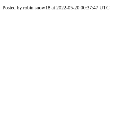
Posted by robin.snow18 at 2022-05-20 00:37:47 UTC