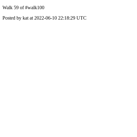
Walk 59 of #walk100
Posted by kat at 2022-06-10 22:18:29 UTC