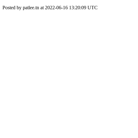
Posted by patlee.tn at 2022-06-16 13:20:09 UTC