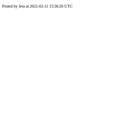
Posted by Jess at 2021-02-11 15:36:26 UTC