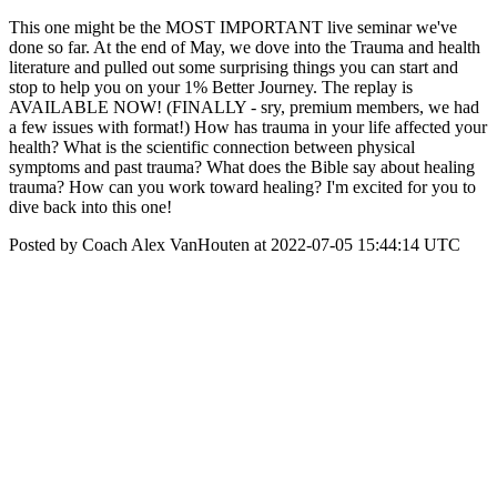
This one might be the MOST IMPORTANT live seminar we've
done so far. At the end of May, we dove into the Trauma and health
literature and pulled out some surprising things you can start and
stop to help you on your 1% Better Journey. The replay is
AVAILABLE NOW! (FINALLY - sry, premium members, we had
a few issues with format!) How has trauma in your life affected your
health? What is the scientific connection between physical
symptoms and past trauma? What does the Bible say about healing
trauma? How can you work toward healing? I'm excited for you to
dive back into this one!
Posted by Coach Alex VanHouten at 2022-07-05 15:44:14 UTC