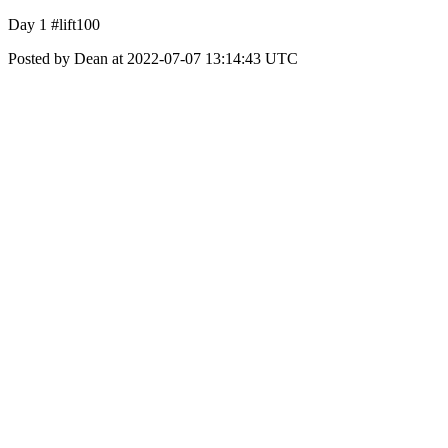
Day 1 #lift100
Posted by Dean at 2022-07-07 13:14:43 UTC