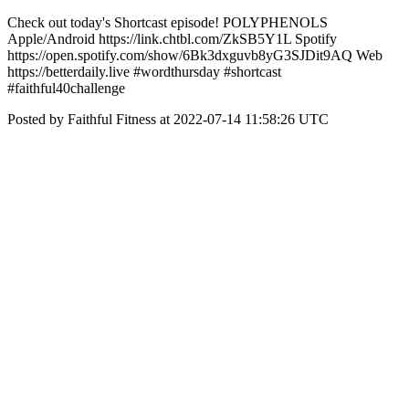
Check out today's Shortcast episode! POLYPHENOLS
Apple/Android https://link.chtbl.com/ZkSB5Y1L Spotify
https://open.spotify.com/show/6Bk3dxguvb8yG3SJDit9AQ Web
https://betterdaily.live #wordthursday #shortcast
#faithful40challenge
Posted by Faithful Fitness at 2022-07-14 11:58:26 UTC