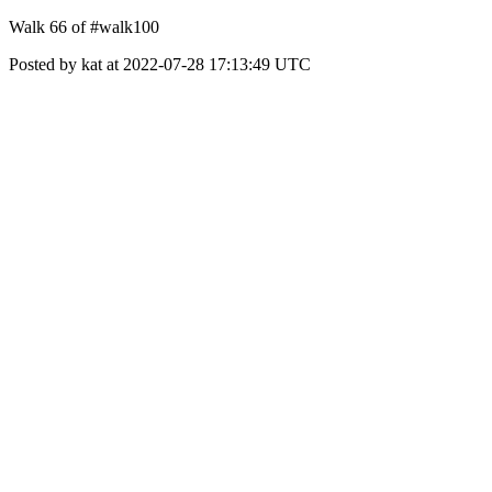
Walk 66 of #walk100
Posted by kat at 2022-07-28 17:13:49 UTC