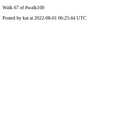
Walk 67 of #walk100
Posted by kat at 2022-08-01 06:25:44 UTC