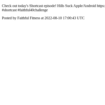
Check out today's Shortcast episode! Hills Suck Apple/Android htt
#shortcast #faithful40challenge
Posted by Faithful Fitness at 2022-08-10 17:00:43 UTC