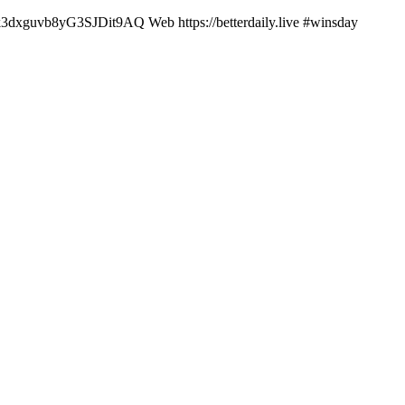
6Bk3dxguvb8yG3SJDit9AQ Web https://betterdaily.live #winsday