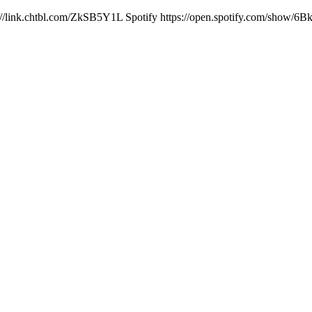
ps://link.chtbl.com/ZkSB5Y1L Spotify https://open.spotify.com/show/