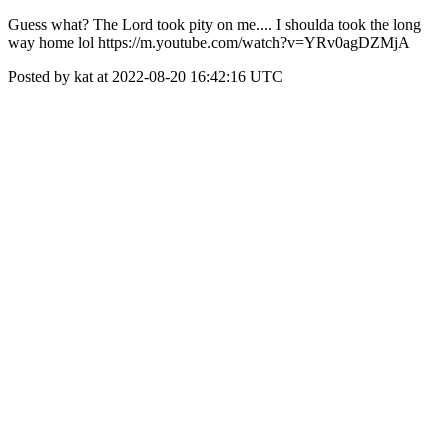
Guess what? The Lord took pity on me.... I shoulda took the long
way home lol https://m.youtube.com/watch?v=YRv0agDZMjA
Posted by kat at 2022-08-20 16:42:16 UTC