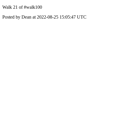
Walk 21 of #walk100
Posted by Dean at 2022-08-25 15:05:47 UTC