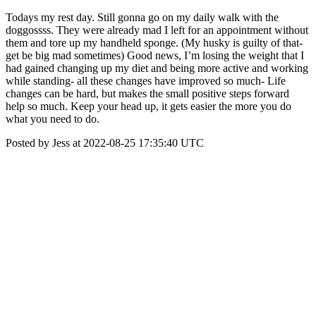
Todays my rest day. Still gonna go on my daily walk with the
doggossss. They were already mad I left for an appointment without
them and tore up my handheld sponge. (My husky is guilty of that-
get be big mad sometimes) Good news, I’m losing the weight that I
had gained changing up my diet and being more active and working
while standing- all these changes have improved so much- Life
changes can be hard, but makes the small positive steps forward
help so much. Keep your head up, it gets easier the more you do
what you need to do.
Posted by Jess at 2022-08-25 17:35:40 UTC