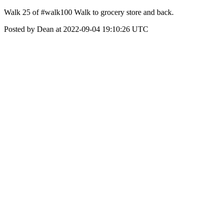
Walk 25 of #walk100 Walk to grocery store and back.
Posted by Dean at 2022-09-04 19:10:26 UTC